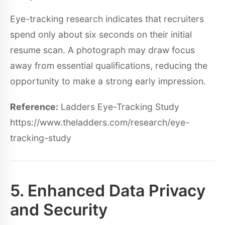
Eye-tracking research indicates that recruiters
spend only about six seconds on their initial
resume scan. A photograph may draw focus
away from essential qualifications, reducing the
opportunity to make a strong early impression.
Reference:
Ladders Eye-Tracking Study
https://www.theladders.com/research/eye-
tracking-study
5. Enhanced Data Privacy
and Security