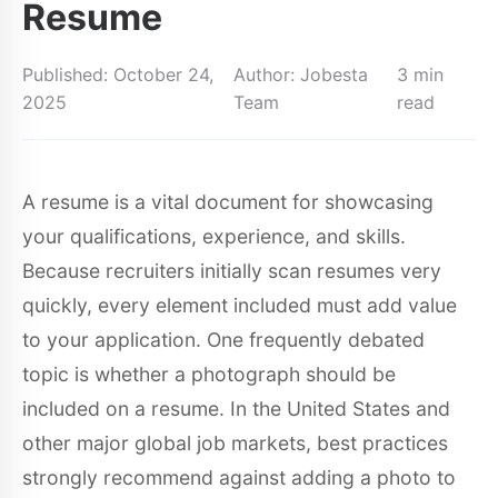
Resume
Published: October 24,
Author: Jobesta
3 min
2025
Team
read
A resume is a vital document for showcasing
your qualifications, experience, and skills.
Because recruiters initially scan resumes very
quickly, every element included must add value
to your application. One frequently debated
topic is whether a photograph should be
included on a resume. In the United States and
other major global job markets, best practices
strongly recommend against adding a photo to