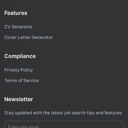
Features
CV Generator
Cover Letter Generator
Compliance
Privacy Policy
Terms of Service
Newsletter
Stay updated with the latest job search tips and features