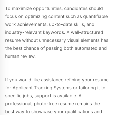
To maximize opportunities, candidates should
focus on optimizing content such as quantifiable
work achievements, up-to-date skills, and
industry-relevant keywords. A well-structured
resume without unnecessary visual elements has
the best chance of passing both automated and
human review.
If you would like assistance refining your resume
for Applicant Tracking Systems or tailoring it to
specific jobs, support is available. A
professional, photo-free resume remains the
best way to showcase your qualifications and