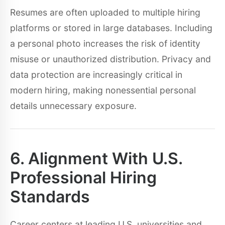
Resumes are often uploaded to multiple hiring
platforms or stored in large databases. Including
a personal photo increases the risk of identity
misuse or unauthorized distribution. Privacy and
data protection are increasingly critical in
modern hiring, making nonessential personal
details unnecessary exposure.
6. Alignment With U.S.
Professional Hiring
Standards
Career centers at leading U.S. universities and