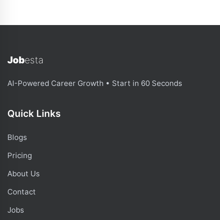
Job
esta
AI-Powered Career Growth • Start in 60 Seconds
Quick Links
Blogs
Pricing
About Us
Contact
Jobs