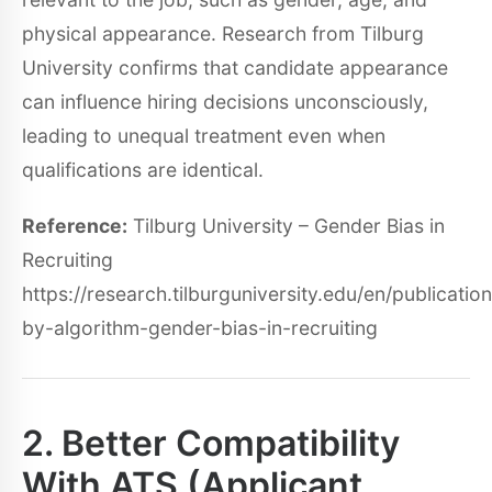
physical appearance. Research from Tilburg
University confirms that candidate appearance
can influence hiring decisions unconsciously,
leading to unequal treatment even when
qualifications are identical.
Reference:
Tilburg University – Gender Bias in
Recruiting
https://research.tilburguniversity.edu/en/publication
by-algorithm-gender-bias-in-recruiting
2. Better Compatibility
With ATS (Applicant