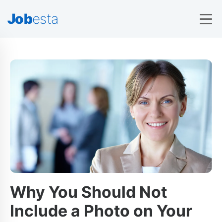
Job
esta
Why You Should Not
Include a Photo on Your