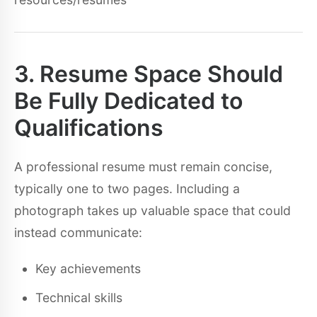
3. Resume Space Should
Be Fully Dedicated to
Qualifications
A professional resume must remain concise,
typically one to two pages. Including a
photograph takes up valuable space that could
instead communicate:
Key achievements
Technical skills