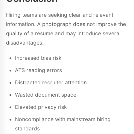
Hiring teams are seeking clear and relevant
information. A photograph does not improve the
quality of a resume and may introduce several
disadvantages:
Increased bias risk
ATS reading errors
Distracted recruiter attention
Wasted document space
Elevated privacy risk
Noncompliance with mainstream hiring
standards