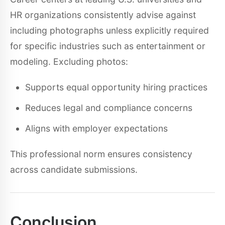
HR organizations consistently advise against
including photographs unless explicitly required
for specific industries such as entertainment or
modeling. Excluding photos:
Supports equal opportunity hiring practices
Reduces legal and compliance concerns
Aligns with employer expectations
This professional norm ensures consistency
across candidate submissions.
Conclusion