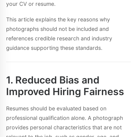
your CV or resume.
This article explains the key reasons why
photographs should not be included and
references credible research and industry
guidance supporting these standards.
1. Reduced Bias and
Improved Hiring Fairness
Resumes should be evaluated based on
professional qualification alone. A photograph
provides personal characteristics that are not
relevant to the job, such as gender, age, and