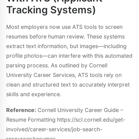
Tracking Systems)
Most employers now use ATS tools to screen
resumes before human review. These systems
extract text information, but images—including
profile photos—can interfere with this automated
parsing process. As outlined by Cornell
University Career Services, ATS tools rely on
clean and structured text to accurately interpret
skills and experience.
Reference:
Cornell University Career Guide –
Resume Formatting https://scl.cornell.edu/get-
involved/career-services/job-search-
resources/resumes