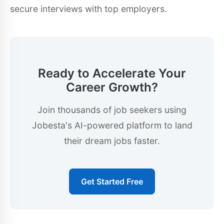
secure interviews with top employers.
Ready to Accelerate Your
Career Growth?
Join thousands of job seekers using
Jobesta's AI-powered platform to land
their dream jobs faster.
Get Started Free