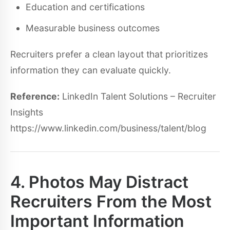
Education and certifications
Measurable business outcomes
Recruiters prefer a clean layout that prioritizes
information they can evaluate quickly.
Reference:
LinkedIn Talent Solutions – Recruiter
Insights
https://www.linkedin.com/business/talent/blog
4. Photos May Distract
Recruiters From the Most
Important Information